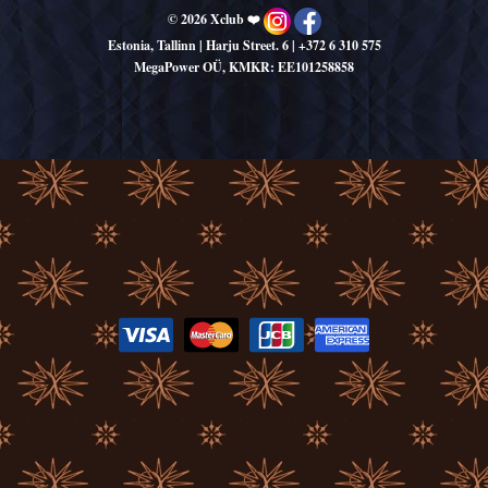
© 2026 Xclub ❤️
Estonia, Tallinn | Harju Street. 6
|
+372 6 310 575
MegaPower OÜ, KMKR: EE101258858