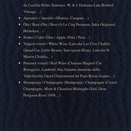
de Castilla Pedro Ximenez, W. & J. Grahams Late Bottled
Vintage…)
Aperatiiv / Aperitiv (Martini, Campari…)
Õlu / Beer (Õlu / Beer (A Le Coq Premium, Saku Originaal,
Heineken…)
Siider / Cider (Õun / Apple, Pirni / Pear…)
Valged veinid / White Wine (Laroche Les Clos Chablis
Grand Cru, Little Beauty Sauvignon Blanc, Laroche St
Martin Chablis…)
Punased veinid / Red Wine (Chateau Magnol Cru
Bourgeois, Lamberti Alta Gamma Amarone della
Valpolicella, Ogier Chateauneuf du Pape Reine Jeanne…)
Shampanja / Champagne (Shampanja / Champagne (Cristal
Champagne, Moet & Chandon Midnight Gold, Dom
Perignon Rose 1998…)