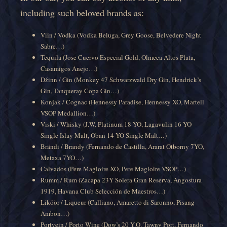
including such beloved brands as:
Viin / Vodka (Vodka Beluga, Grey Goose, Belvedere Night
Sabre…)
Tequila (Jose Cuervo Especial Gold, Olmeca Altos Plata,
Casamigos Anejo…)
Džinn / Gin (Monkey 47 Schwarzwald Dry Gin, Hendrick’s
Gin, Tanqueray Copa Gin…)
Konjak / Cognac (Hennessy Paradise, Hennessy XO, Martell
VSOP Medallion…)
Viski / Whisky (J.W. Platinum 18 YO, Lagavulin 16 YO
Single Islay Malt, Oban 14 YO Single Malt…)
Brändi / Brandy (Fernando de Castilla, Ararat Otborny 7YO,
Metaxa 7YO…)
Calvados (Pere Magloire XO, Pere Magloire VSOP…)
Rumm / Rum (Zacapa 23Y Solera Gran Reserva, Angostura
1919, Havana Club Selección de Maestros…)
Liköör / Liqueur (Calliano, Amaretto di Saronno, Pisang
Ambon…)
Portvein / Porto Wine (Dow’s 20 Y.O. Tawny Port, Fernando