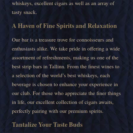
whiskeys, excellent cigars as well as an array of
tasty snack.
A Haven of Fine Spirits and Relaxation
Our bar is a treasure trove for connoisseurs and
enthusiasts alike. We take pride in offering a wide
assortment of refreshments, making us one of the
best strip bars in Tallinn. From the finest wines to
a selection of the world’s best whiskeys, each
beverage is chosen to enhance your experience in
our club. For those who appreciate the finer things
in life, our excellent collection of cigars awaits,
perfectly pairing with our premium spirits.
Tantalize Your Taste Buds