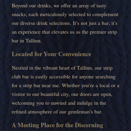
Beyond our drinks, we offer an array of tasty
snacks, each meticulously selected to complement
our diverse drink selections. It’s not just a bar; it’s
an experience that elevates us as the premier strip
bar in Tallinn.
Located for Your Convenience
Nestled in the vibrant heart of Tallinn, our strip
club bar is easily accessible for anyone searching
for a strip bar near me. Whether you’re a local or a
visitor to our beautiful city, our doors are open,
welcoming you to unwind and indulge in the
refined atmosphere of our gentleman’s bar.
A Meeting Place for the Discerning