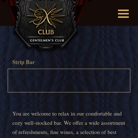
Strip Bar
You are welcome to relax in our comfortable and
cozy well-stocked bar. We offer a wide assortment
of refreshments, fine wines, a selection of best