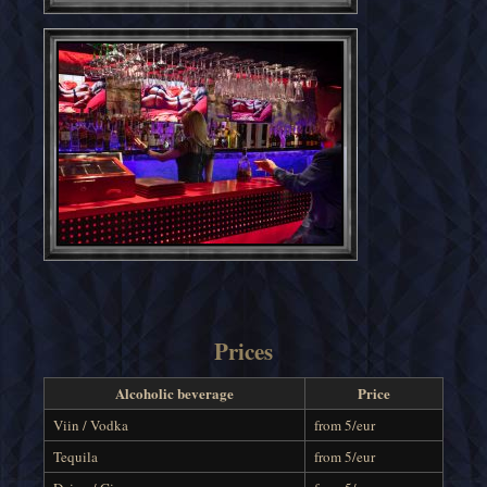
Prices
Alcoholic beverage
Price
Viin / Vodka
from 5/eur
Tequila
from 5/eur