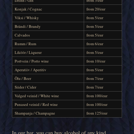
Dzinn / Gin
from 5/eur
Konjak / Cognac
from 20/eur
Viksi / Whisky
from 5/eur
Brändi / Brandy
from 5/eur
Calvados
from 5/eur
Rumm / Rum
from 6/eur
Liköör / Liqueur
from 5/eur
Portvein / Porto wine
from 10/eur
Aperatiiv / Aperitiv
from 5/eur
Õlu / Beer
from 7/eur
Siider / Cider
from 7/eur
Valged veinid / White wine
from 100/eur
Punased veinid / Red wine
from 100/eur
Shampanja / Champagne
from 125/eur
In our bar, you can buy alcohol of any kind,