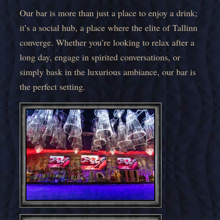
Our bar is more than just a place to enjoy a drink;
it’s a social hub, a place where the elite of Tallinn
converge. Whether you’re looking to relax after a
long day, engage in spirited conversations, or
simply bask in the luxurious ambiance, our bar is
the perfect setting.